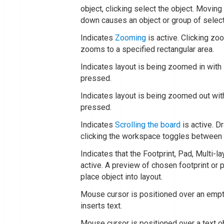
object, clicking select the object. Movin
down causes an object or group of selec
Indicates
Zooming
is active. Clicking zo
zooms to a specified rectangular area.
Indicates layout is being zoomed in wit
pressed.
Indicates layout is being zoomed out wi
pressed.
Indicates
Scrolling the board
is active. D
clicking the workspace toggles between 
Indicates that the Footprint, Pad, Multi-la
active. A preview of chosen footprint or 
place object into layout.
Mouse cursor is positioned over an emp
inserts text.
Mouse cursor is positioned over a text o