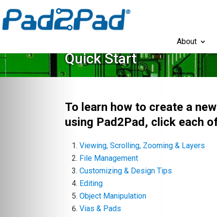
About
Quick Start
To learn how to create a ne
using Pad2Pad, click each of
Viewing, Scrolling, Zooming & Layers
File Management
Customizing & Design Tips
Editing
Object Manipulation
Vias & Pads