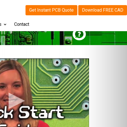
Get Instant PCB Quote
Download FREE CAD
s
Contact