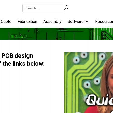
Quote
Fabrication
Assembly
Software
Resource
w PCB design
 the links below: