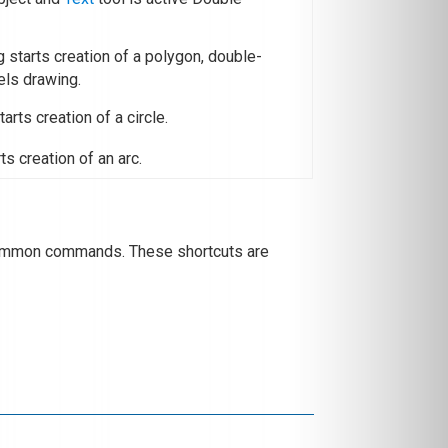
ng starts creation of a polygon, double-
els drawing.
tarts creation of a circle.
rts creation of an arc.
 common commands. These shortcuts are