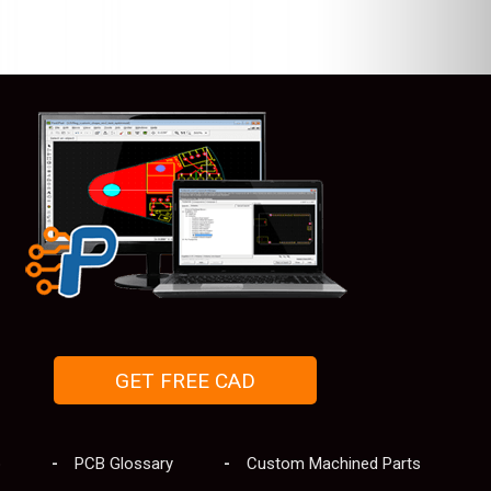
GET FREE CAD
p
PCB Glossary
Custom Machined Parts