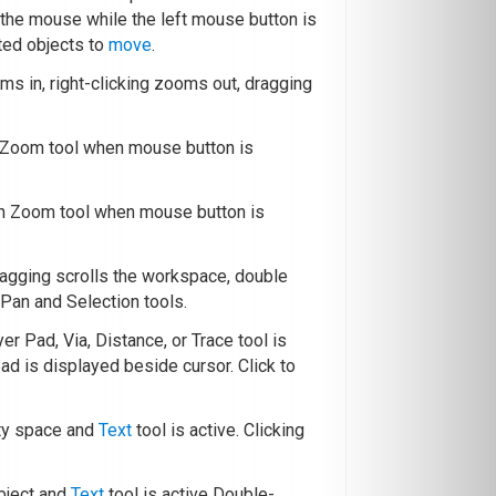
g the mouse while the left mouse button is
ted objects to
move
.
oms in, right-clicking zooms out, dragging
h Zoom tool when mouse button is
th Zoom tool when mouse button is
ragging scrolls the workspace, double
Pan and Selection tools.
yer Pad, Via, Distance, or Trace tool is
pad is displayed beside cursor. Click to
ty space and
Text
tool is active. Clicking
bject and
Text
tool is active Double-