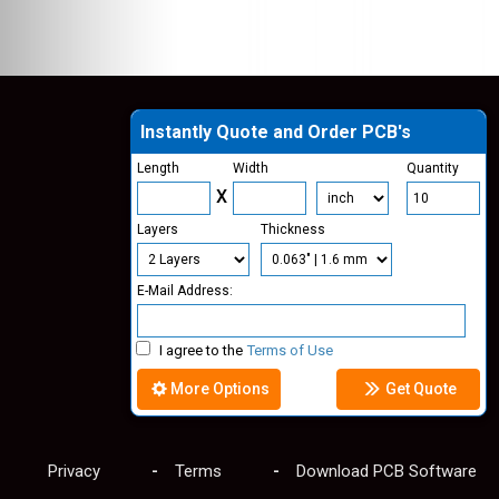
Instantly Quote and Order PCB's
Length
Width
Quantity
X
Layers
Thickness
E-Mail Address:
I agree to the
Terms of Use
More Options
Get Quote
Privacy
Terms
Download PCB Software