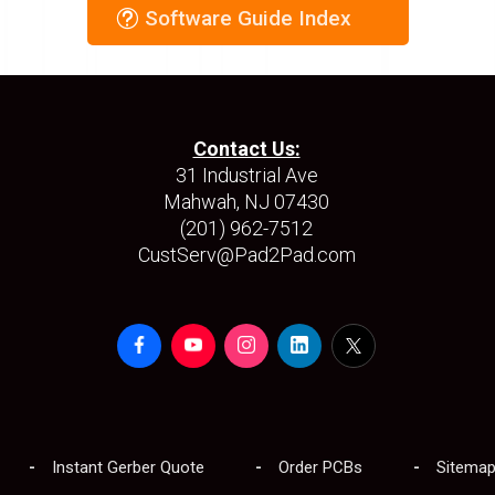
Software Guide Index
Contact Us:
31 Industrial Ave
Mahwah, NJ 07430
(201) 962-7512
CustServ@Pad2Pad.com
Instant Gerber Quote
Order PCBs
Sitema