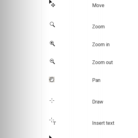
Move
Zoom
Zoom in
Zoom out
Pan
Draw
Insert text