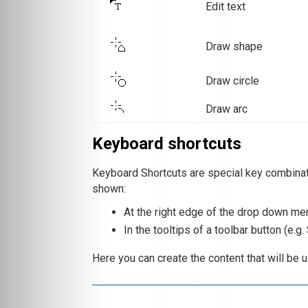
Edit text
Draw shape
Draw circle
Draw arc
Keyboard shortcuts
Keyboard Shortcuts are special key combina
shown:
At the right edge of the drop down menu
In the tooltips of a toolbar button (e.g.
Here you can create the content that will be 