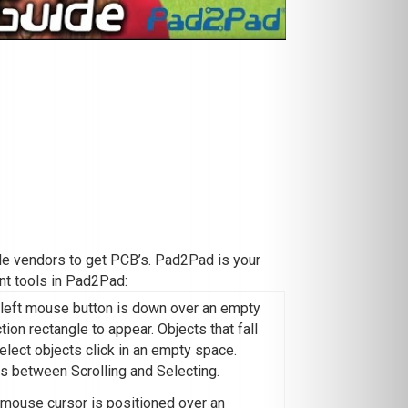
iple vendors to get PCB’s. Pad2Pad is your
nt tools in Pad2Pad:
 left mouse button is down over an empty
on rectangle to appear. Objects that fall
elect objects click in an empty space.
s between Scrolling and Selecting.
e mouse cursor is positioned over an