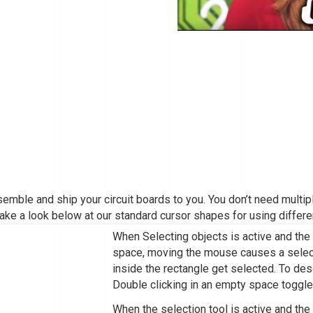
assemble and ship your circuit boards to you. You don’t need mult
ake a look below at our standard cursor shapes for using differe
When Selecting objects is active and the
space, moving the mouse causes a selecti
inside the rectangle get selected. To des
Double clicking in an empty space toggle
When the selection tool is active and th