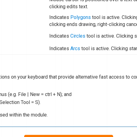
clicking edits text.
Indicates
Polygons
tool is active. Clicki
clicking ends drawing, right-clicking canc
Indicates
Circles
tool is active. Clicking s
Indicates
Arcs
tool is active. Clicking sta
tions on your keyboard that provide alternative fast access to
s (e.g. File | New = ctrl + N); and
 Selection Tool = S).
used within the module.