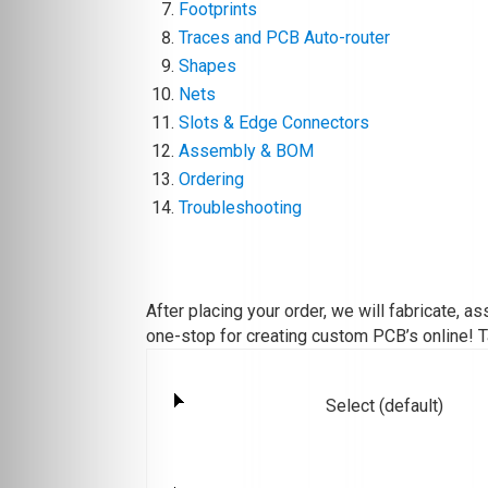
Footprints
Traces and PCB Auto-router
Shapes
Nets
Slots & Edge Connectors
Assembly & BOM
Ordering
Troubleshooting
After placing your order, we will fabricate, 
one-stop for creating custom PCB’s online! T
Select (default)