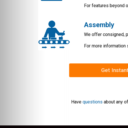
For features beyond o
Assembly
We offer consigned, p
For more information 
Get Instan
Have
questions
about any of