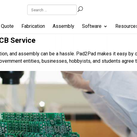
Quote
Fabrication
Assembly
Software
Resource
CB Service
cation, and assembly can be a hassle. Pad2Pad makes it easy by 
overnment entities, businesses, hobbyists, and students agree 