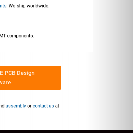
ents
. We ship worldwide.
 SMT components.
E PCB Design
ware
nd
assembly
or
contact us
at