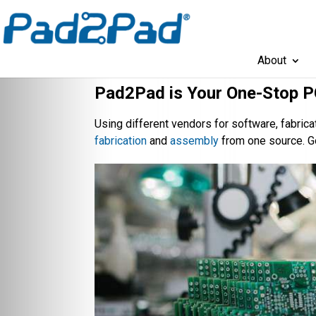
About
Pad2Pad is Your One-Stop P
Using different vendors for software, fabri
fabrication
and
assembly
from one source. G