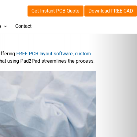
Get Instant PCB Quote
Download FREE CAD
s
Contact
offering
FREE PCB layout software
,
custom
that using Pad2Pad streamlines the process.