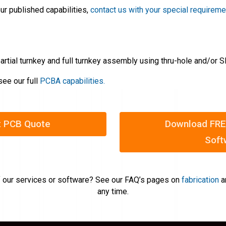
ur published capabilities,
contact us with your special requirem
artial turnkey and full turnkey assembly using thru-hole and/or
see our full
PCBA capabilities.
t PCB Quote
Download FRE
Soft
 our services or software? See our FAQ’s pages on
fabrication
a
any time.