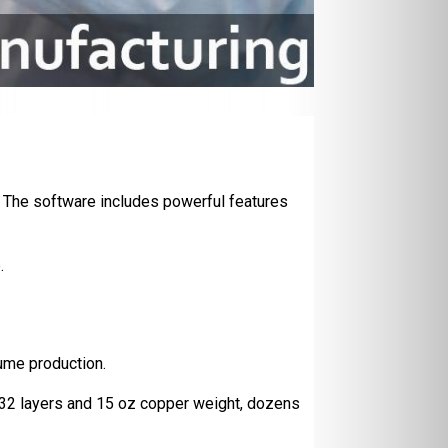
 The software includes powerful features
.
ume production.
o 32 layers and 15 oz copper weight, dozens