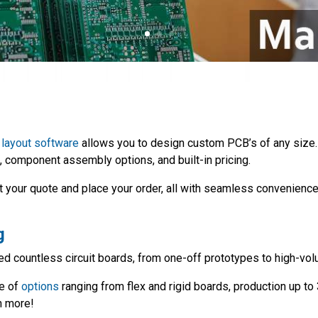
layout software
allows you to design custom PCB’s of any size.
, component assembly options, and built-in pricing.
t your quote and place your order, all with seamless convenience
g
d countless circuit boards, from one-off prototypes to high-vol
ge of
options
ranging from flex and rigid boards, production up t
h more!