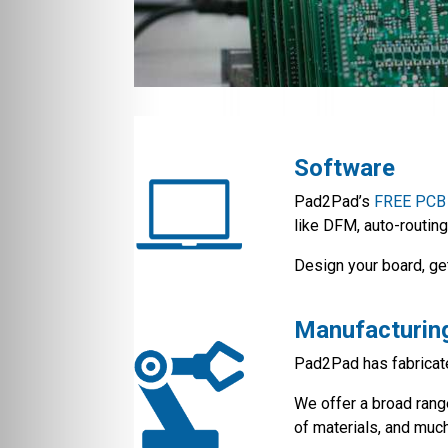
Software
Pad2Pad’s
FREE PCB 
like DFM, auto-routing
Design your board, ge
Manufacturin
Pad2Pad has fabricate
We offer a broad ran
of materials, and muc