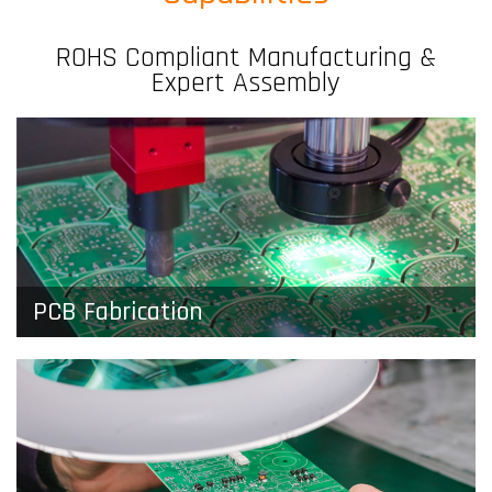
ROHS Compliant Manufacturing &
Expert Assembly
PCB Fabrication
Whether you need a few basic prototypes or full
production orders, we get quality boards in your
hands, fast.