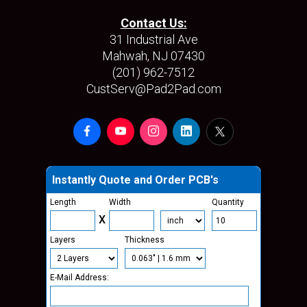
Contact Us:
31 Industrial Ave
Mahwah, NJ 07430
(201) 962-7512
CustServ@Pad2Pad.com
Instantly Quote and Order PCB's
Length
Width
Quantity
X
Layers
Thickness
E-Mail Address: