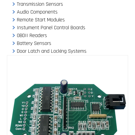
Transmission Sensors
Audio Components
Remote Start Modules
Instument Panel Control Boards
OBDII Readers
Battery Sensors
Door Latch and Locking Systems