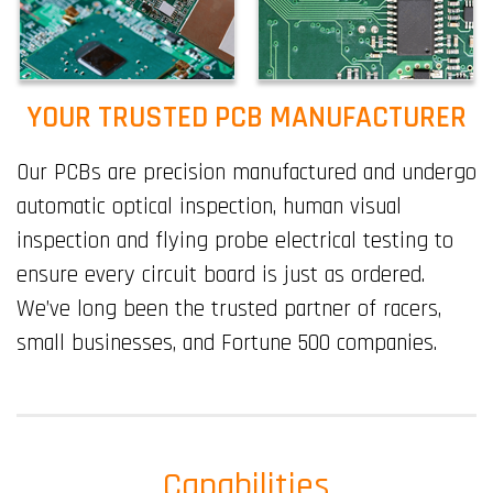
YOUR TRUSTED PCB MANUFACTURER
Our PCBs are precision manufactured and undergo
automatic optical inspection, human visual
inspection and flying probe electrical testing to
ensure every circuit board is just as ordered.
We’ve long been the trusted partner of racers,
small businesses, and Fortune 500 companies.
Capabilities