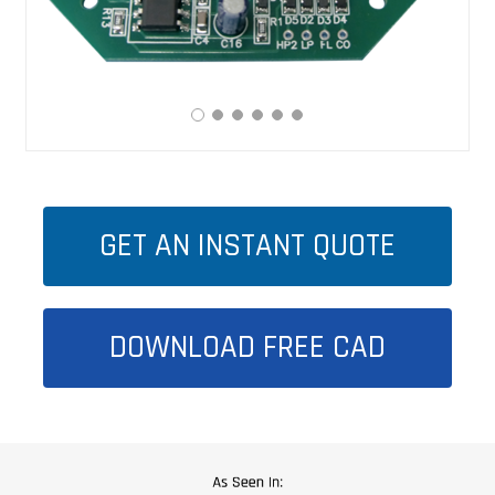
GET AN INSTANT QUOTE
DOWNLOAD FREE CAD