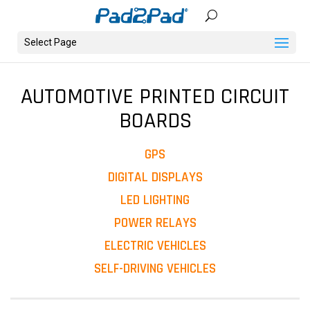
Select Page
AUTOMOTIVE PRINTED CIRCUIT
BOARDS
GPS
DIGITAL DISPLAYS
LED LIGHTING
POWER RELAYS
ELECTRIC VEHICLES
SELF-DRIVING VEHICLES