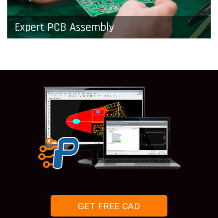
Expert PCB Assembly
Don’t complicate things by using multiple vendors
to get finished boards. Pad2Pad will
manufacture and assemble PCBs for you or your
business.
GET FREE CAD