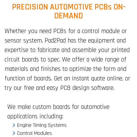
PRECISION AUTOMOTIVE PCBs ON-
DEMAND
Whether you need PCBs for a control module or
sensor system, Pad2Pad has the equipment and
expertise to fabricate and assemble your printed
circuit boards to spec. We offer a wide range of
materials and finishes to optimize the form and
function of boards. Get an instant quote online, or
try our free and easy PCB design software.
We make custom boards for automotive
applications including:
Engine Timing Systems
Control Modules